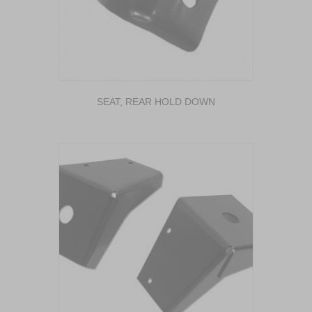
SEAT, REAR HOLD DOWN