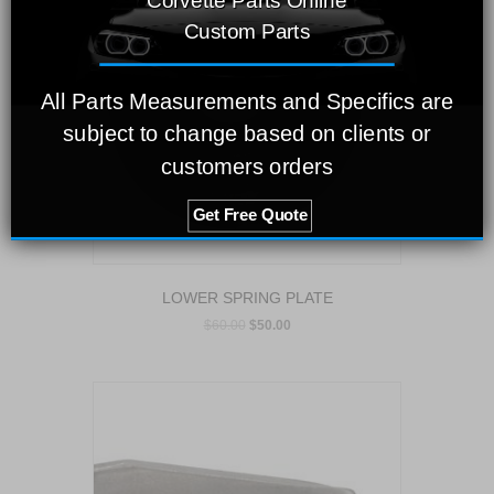
Corvette Parts Online
Custom Parts
All Parts Measurements and Specifics are
subject to change based on clients or
customers orders
Get Free Quote
LOWER SPRING PLATE
$
60.00
$
50.00