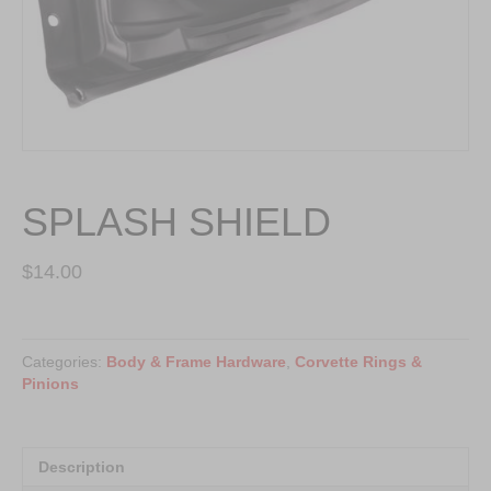
SPLASH SHIELD
$
14.00
SPLASH
SHIELD
Categories:
Body & Frame Hardware
,
Corvette Rings &
quantity
Pinions
Description