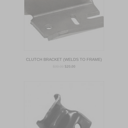
CLUTCH BRACKET (WELDS TO FRAME)
$
30.00
$
20.00