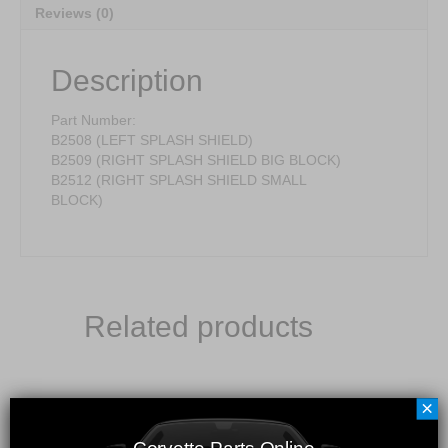
Reviews (0)
Description
Part Number:
B2508 (LEFT SPLASH SHIELD)
B2509 (RIGHT SPLASH SHIELD BIG BLOCK)
B2512 (RIGHT SPLASH SHIELD SMALL
BLOCK)
Related products
×