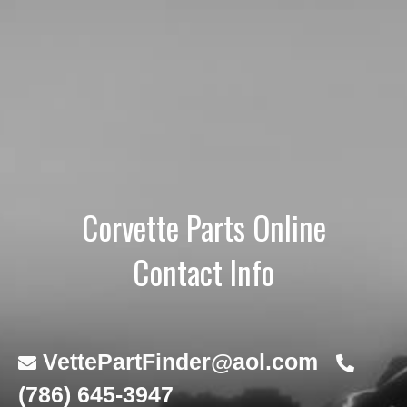
Corvette Parts Online
Contact Info
VettePartFinder@aol.com
(786) 645-3947