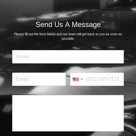
Send Us A Message
Please fill out the form below and our team will get back to you as soon as
possible.