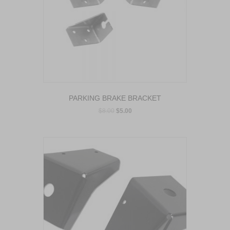
PARKING BRAKE BRACKET
$
8.00
$
5.00