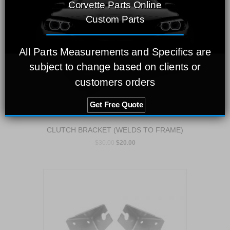
Corvette Parts Online
Custom Parts
All Parts Measurements and Specifics are
subject to change based on clients or
customers orders
Get Free Quote
CLUTCH BRACKET (WELDS TO FRAME)
$
30.00
$
20.00