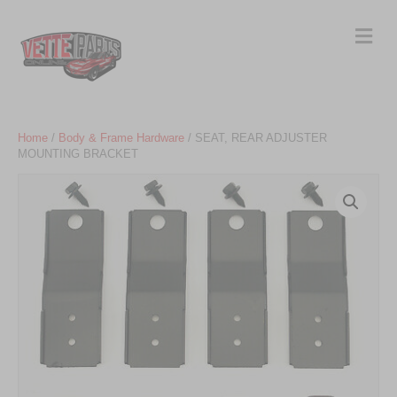
Me
Home
/
Body & Frame Hardware
/ SEAT, REAR ADJUSTER
MOUNTING BRACKET