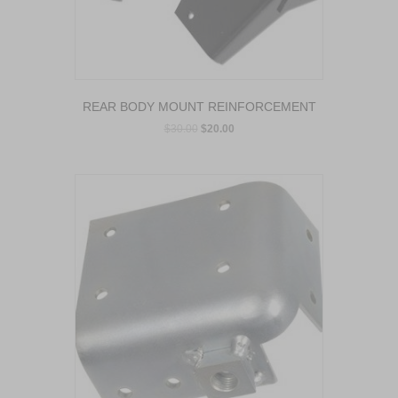
REAR BODY MOUNT REINFORCEMENT
$
30.00
$
20.00