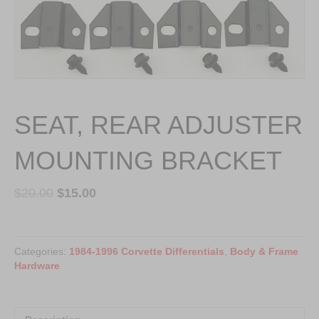
SEAT, REAR ADJUSTER
MOUNTING BRACKET
$
20.00
$
15.00
SEAT,
REAR
Categories:
1984-1996 Corvette Differentials
,
Body & Frame
ADJUSTER
Hardware
MOUNTING
BRACKET
quantity