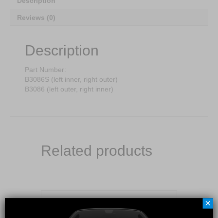
Description
Reviews (0)
Description
Part Number:
B3086S (left inner, right outer)
B3086 (left outer, right inner)
Related products
×