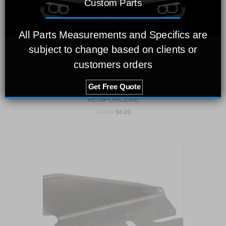
Custom Parts
All Parts Measurements and Specifics are
subject to change based on clients or
customers orders
Get Free Quote
UNDERBODY FRONT SEAT
REINFORCEME
$
12.00
$
8.00