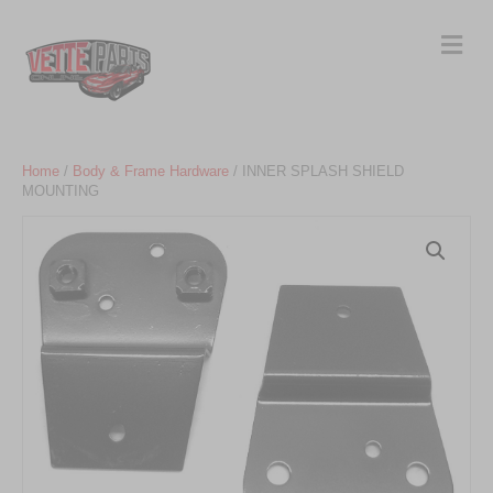
Me
Home
/
Body & Frame Hardware
/ INNER SPLASH SHIELD
MOUNTING