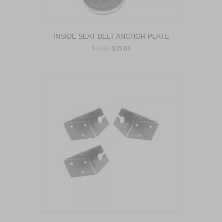
INSIDE SEAT BELT ANCHOR PLATE
$
20.00
$
15.00