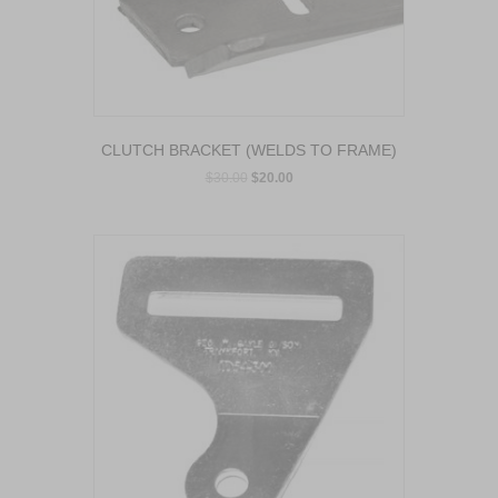
CLUTCH BRACKET (WELDS TO FRAME)
$
30.00
$
20.00