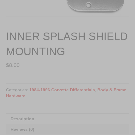
INNER SPLASH SHIELD
MOUNTING
$
8.00
INNER
SPLASH
Categories:
1984-1996 Corvette Differentials
,
Body & Frame
SHIELD
Hardware
MOUNTING
quantity
Description
Reviews (0)