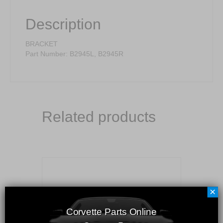
Description
BRACKET
Part Number: B2945L, B2945R
Related products
×
Corvette Parts Online