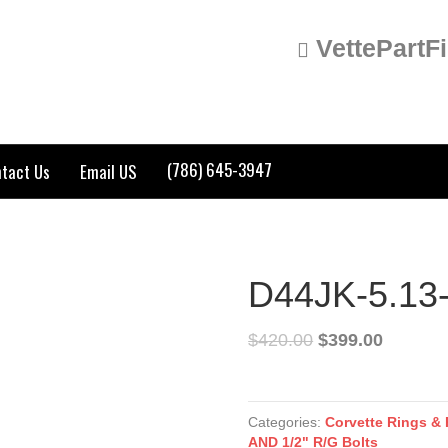
VettePartF
(786) 645-3947
tact Us
Email US
D44JK-5.13
$
420.00
$
399.00
D44JK-
5.13-
Categories:
Corvette Rings & 
NG
AND 1/2" R/G Bolts
quantity