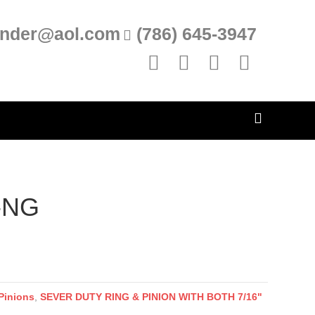
inder@aol.com
(786) 645-3947
Facebook
Linkedin
Yelp
Instagram
-NG
Pinions
,
SEVER DUTY RING & PINION WITH BOTH 7/16"