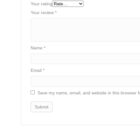
Your rating
Your review
*
Name
*
Email
*
Save my name, email, and website in this browser f