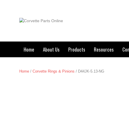
Home
About Us
Products
Resources
Con
Home
/
Corvette Rings & Pinions
/ D44JK-5.13-NG