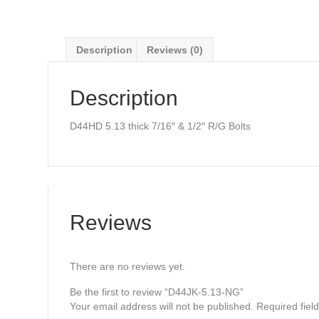
Description
Reviews (0)
Description
D44HD 5.13 thick 7/16″ & 1/2″ R/G Bolts
Reviews
There are no reviews yet.
Be the first to review “D44JK-5.13-NG”
Your email address will not be published.
Required fiel