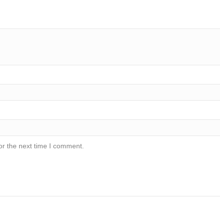
or the next time I comment.