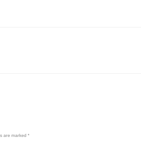
ds are marked
*