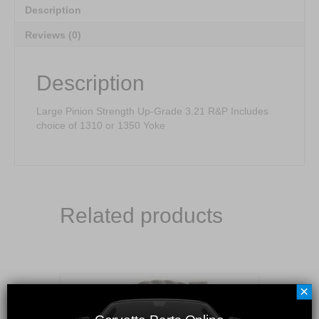
Description
Reviews (0)
Description
Large Pinion Strength Up-Grade 3.21 R&P Includes
choice of 1310 or 1350 Yoke
Related products
×