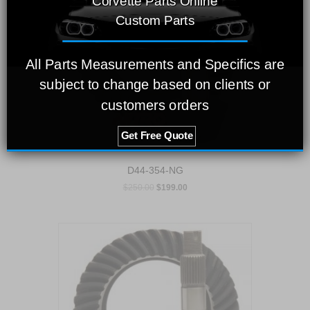
Corvette Parts Online
Custom Parts
All Parts Measurements and Specifics are
subject to change based on clients or
customers orders
Get Free Quote
D44-354-NG
$
250.00
$
199.00