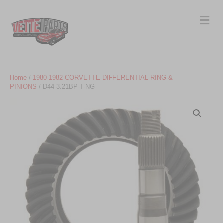
Me
Home
/
1980-1982 CORVETTE DIFFERENTIAL RING &
PINIONS
/ D44-3.21BP-T-NG