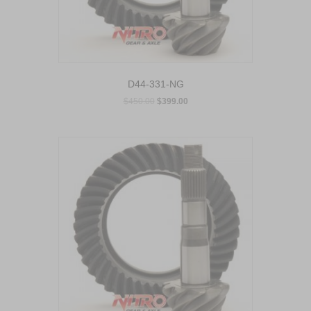
D44-331-NG
$
450.00
$
399.00