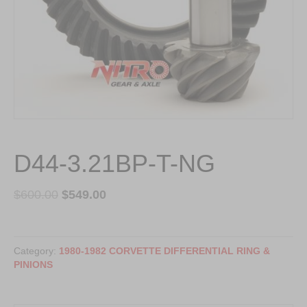
D44-3.21BP-T-NG
$
600.00
$
549.00
D44-
3.21BP-
Category:
1980-1982 CORVETTE DIFFERENTIAL RING &
T-
PINIONS
NG
quantity