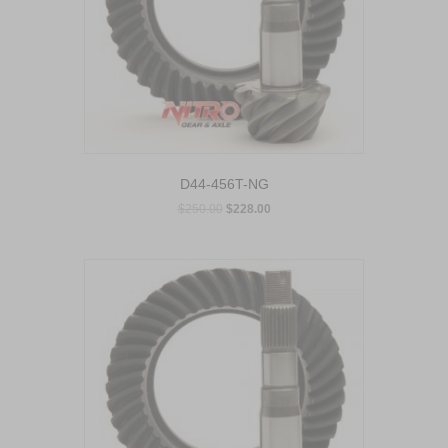
D44-456T-NG
$
250.00
$
228.00